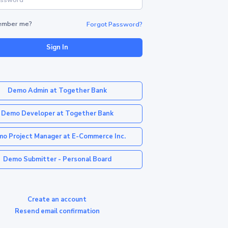
mber me?
Forgot Password?
Sign In
Demo Admin at Together Bank
Demo Developer at Together Bank
o Project Manager at E-Commerce Inc.
Demo Submitter - Personal Board
Create an account
Resend email confirmation