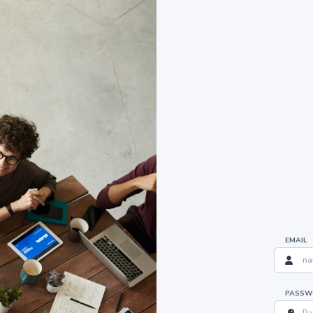
EMAIL
PASSW