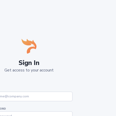
Sign In
Get access to your account
ORD