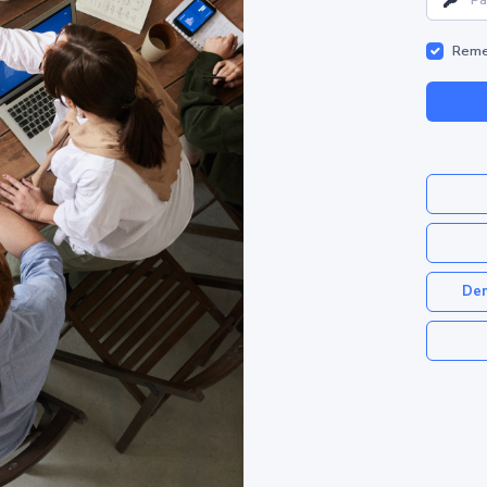
Reme
Dem